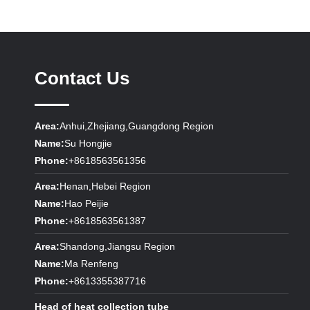
Contact Us
Area:
Anhui,Zhejiang,Guangdong Region
Name:
Su Hongjie
Phone:
+8618563561356
Area:
Henan,Hebei Region
Name:
Hao Peijie
Phone:
+8618563561387
Area:
Shandong,Jiangsu Region
Name:
Ma Renfeng
Phone:
+8613355387716
Head of heat collection tube