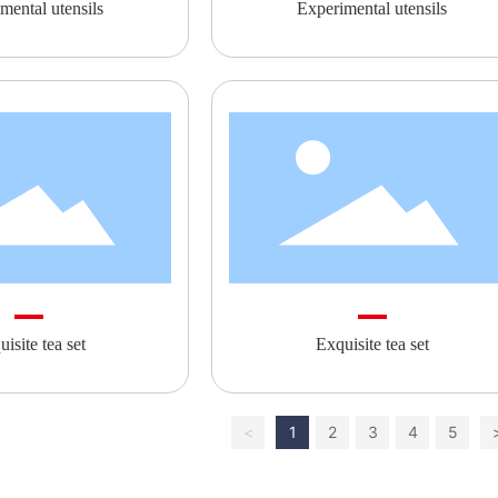
mental utensils
Experimental utensils
isite tea set
Exquisite tea set
<
1
2
3
4
5