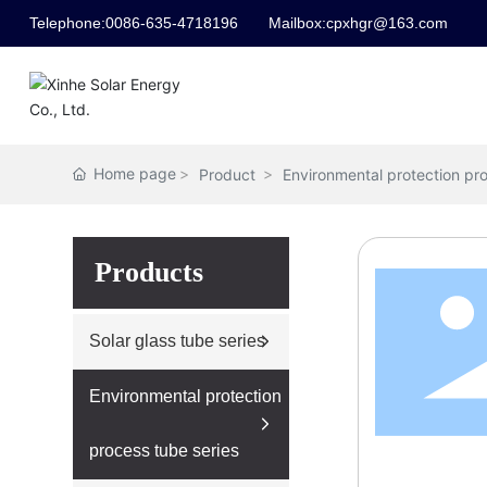
Telephone:
0086-635-4718196
Mailbox:
cpxhgr@163.com
Home page
Product
Environmental protection pro
Products
Solar glass tube series
Environmental protection
process tube series