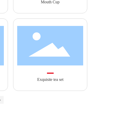
Mouth Cup
Exquisite tea set
>