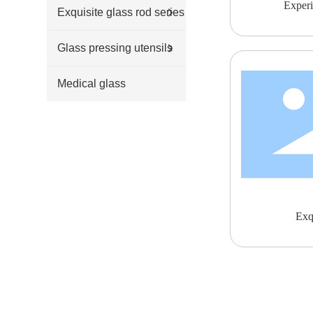
Experi
Exquisite glass rod series
Glass pressing utensils
Medical glass
Exqu