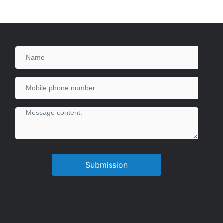
Submission