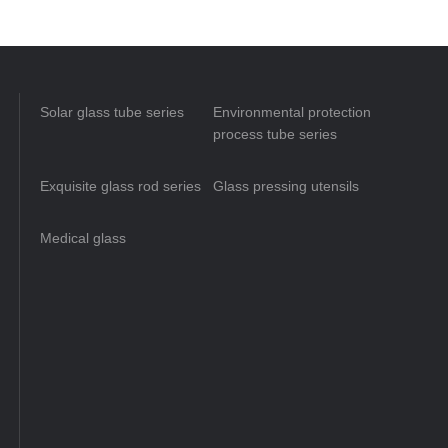
Solar glass tube series
Environmental protection
process tube series
Exquisite glass rod series
Glass pressing utensils
Medical glass