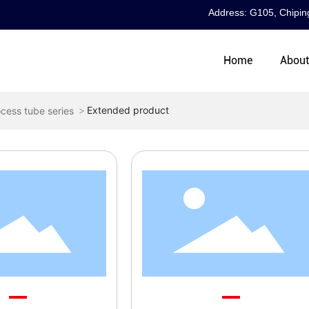
Address: G105, Chiping
Home
Abou
Extended product
cess tube series