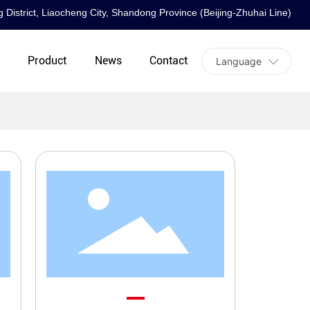
 District, Liaocheng City, Shandong Province (Beijing-Zhuhai Line)
t
Product
News
Contact
Language